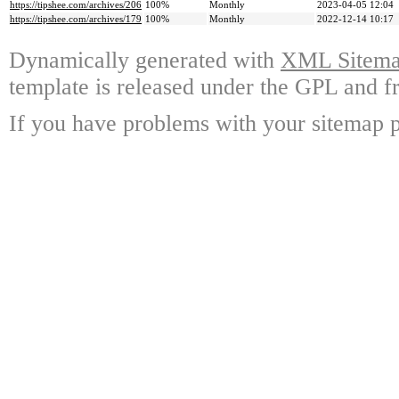
https://tipshee.com/archives/206
100%
Monthly
2023-04-05 12:04
https://tipshee.com/archives/179
100%
Monthly
2022-12-14 10:17
Dynamically generated with
XML Sitemap
template is released under the GPL and fr
If you have problems with your sitemap p