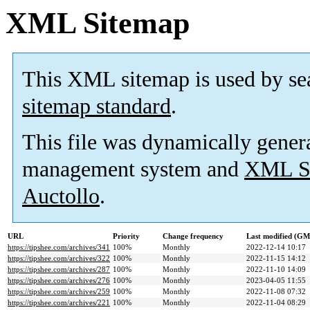
XML Sitemap
This XML sitemap is used by se
sitemap standard
.
This file was dynamically gener
management system and
XML Si
Auctollo
.
URL
Priority
Change frequency
Last modified (G
https://tipshee.com/archives/341
100%
Monthly
2022-12-14 10:17
https://tipshee.com/archives/322
100%
Monthly
2022-11-15 14:12
https://tipshee.com/archives/287
100%
Monthly
2022-11-10 14:09
https://tipshee.com/archives/276
100%
Monthly
2023-04-05 11:55
https://tipshee.com/archives/259
100%
Monthly
2022-11-08 07:32
https://tipshee.com/archives/221
100%
Monthly
2022-11-04 08:29