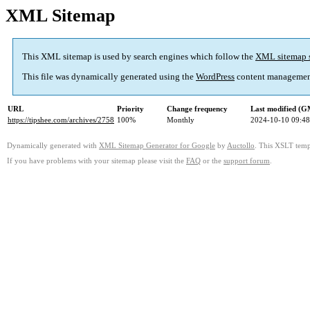
XML Sitemap
This XML sitemap is used by search engines which follow the
XML sitemap 
This file was dynamically generated using the
WordPress
content managemen
URL
Priority
Change frequency
Last modified (
https://tipshee.com/archives/2758
100%
Monthly
2024-10-10 09:48
Dynamically generated with
XML Sitemap Generator for Google
by
Auctollo
. This XSLT templ
If you have problems with your sitemap please visit the
FAQ
or the
support forum
.