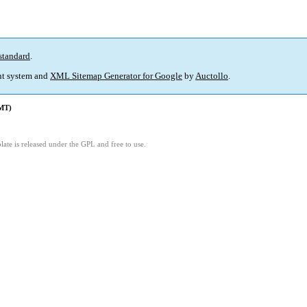
standard
.
t system and
XML Sitemap Generator for Google
by
Auctollo
.
GMT)
ate is released under the GPL and free to use.