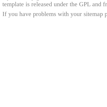
template is released under the GPL and fr
If you have problems with your sitemap p