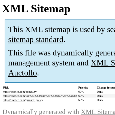
XML Sitemap
This XML sitemap is used by se
sitemap standard
.
This file was dynamically gener
management system and
XML Si
Auctollo
.
URL
Priority
Change frequ
https://tipshee.com/company
60%
Daily
https://tipshee.com/top%e3%83%86%e3%82%b9%e3%83%88
60%
Daily
https://tipshee.com/privacy-policy
60%
Daily
Dynamically generated with
XML Sitemap